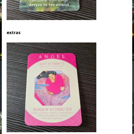
extras