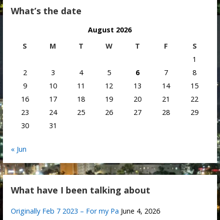
What’s the date
August 2026
S
M
T
W
T
F
S
1
2
3
4
5
6
7
8
9
10
11
12
13
14
15
16
17
18
19
20
21
22
23
24
25
26
27
28
29
30
31
« Jun
What have I been talking about
Originally Feb 7 2023 – For my Pa
June 4, 2026