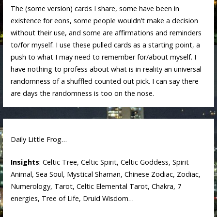
The (some version) cards I share, some have been in
existence for eons, some people wouldn’t make a decision
without their use, and some are affirmations and reminders
to/for myself. I use these pulled cards as a starting point, a
push to what I may need to remember for/about myself. I
have nothing to profess about what is in reality an universal
randomness of a shuffled counted out pick. I can say there
are days the randomness is too on the nose.
Daily Little Frog…
Insights
: Celtic Tree, Celtic Spirit, Celtic Goddess, Spirit
Animal, Sea Soul, Mystical Shaman, Chinese Zodiac, Zodiac,
Numerology, Tarot, Celtic Elemental Tarot, Chakra, 7
energies, Tree of Life, Druid Wisdom…