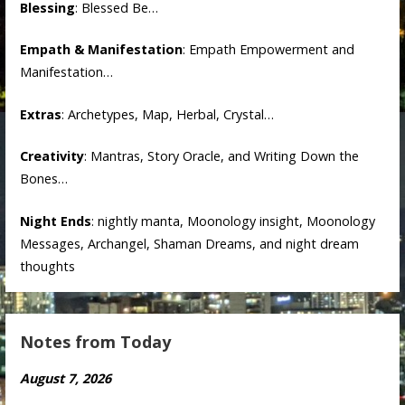
Blessing
: Blessed Be…
Empath & Manifestation
: Empath Empowerment and
Manifestation…
Extras
: Archetypes, Map, Herbal, Crystal…
Creativity
: Mantras, Story Oracle, and Writing Down the
Bones…
Night Ends
: nightly manta, Moonology insight, Moonology
Messages, Archangel, Shaman Dreams, and night dream
thoughts
Notes from Today
August 7, 2026