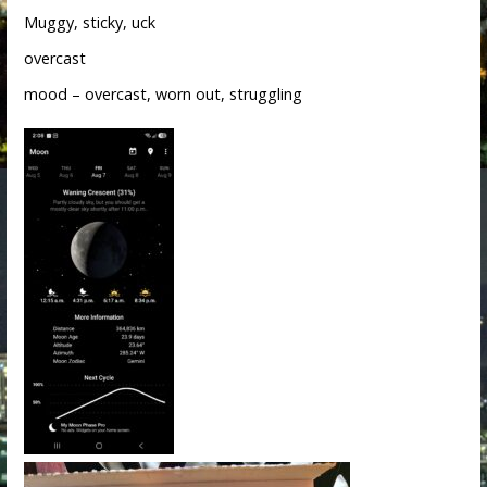
Muggy, sticky, uck
overcast
mood – overcast, worn out, struggling