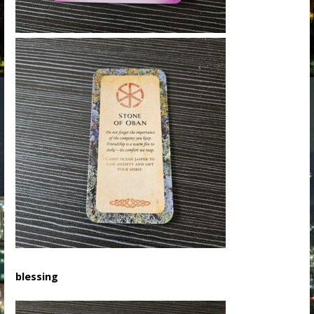
blessing