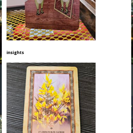
insights