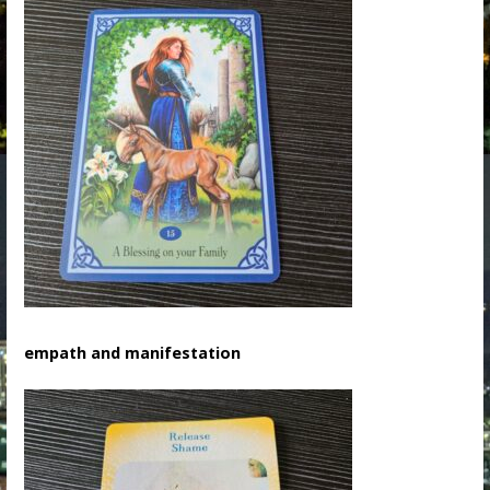
empath and manifestation