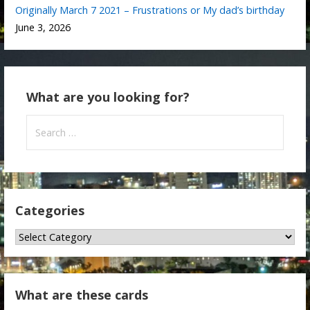
Originally March 7 2021 – Frustrations or My dad’s birthday
June 3, 2026
What are you looking for?
Search
for:
Categories
Categories
What are these cards