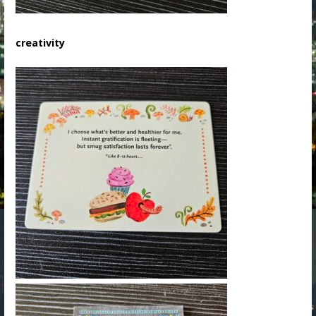
creativity