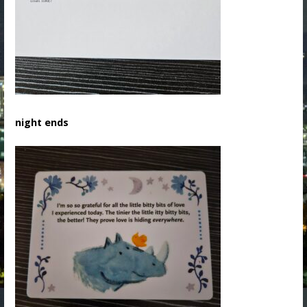
night ends