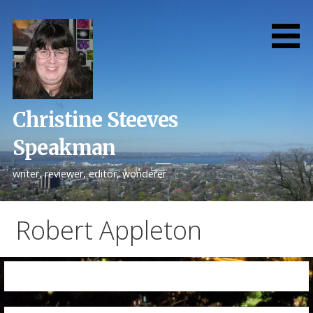
Skip
to
content
Christine Steeves
Speakman
writer, reviewer, editor, wonderer
Robert Appleton