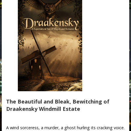
The Beautiful and Bleak, Bewitching of
Draakensky Windmill Estate
A wind sorceress, a murder, a ghost hurling its cracking voice.