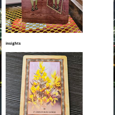
insights