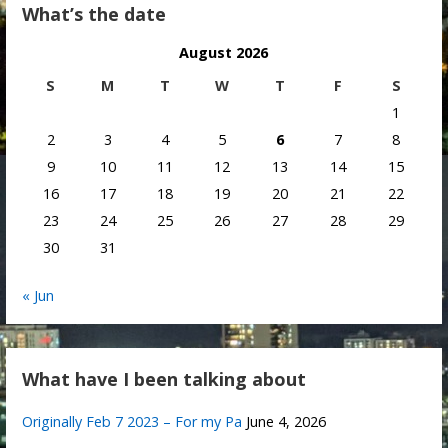
What’s the date
August 2026
S
M
T
W
T
F
S
1
2
3
4
5
6
7
8
9
10
11
12
13
14
15
16
17
18
19
20
21
22
23
24
25
26
27
28
29
30
31
« Jun
What have I been talking about
Originally Feb 7 2023 – For my Pa
June 4, 2026