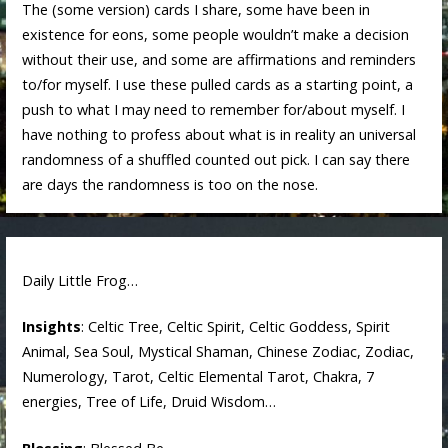
The (some version) cards I share, some have been in
existence for eons, some people wouldn’t make a decision
without their use, and some are affirmations and reminders
to/for myself. I use these pulled cards as a starting point, a
push to what I may need to remember for/about myself. I
have nothing to profess about what is in reality an universal
randomness of a shuffled counted out pick. I can say there
are days the randomness is too on the nose.
Daily Little Frog…
Insights
: Celtic Tree, Celtic Spirit, Celtic Goddess, Spirit
Animal, Sea Soul, Mystical Shaman, Chinese Zodiac, Zodiac,
Numerology, Tarot, Celtic Elemental Tarot, Chakra, 7
energies, Tree of Life, Druid Wisdom…