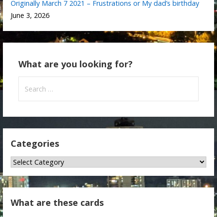
Originally March 7 2021 – Frustrations or My dad’s birthday
June 3, 2026
What are you looking for?
Search
for:
Categories
Categories
What are these cards