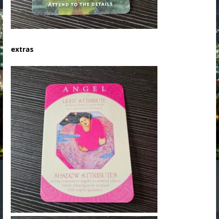
extras