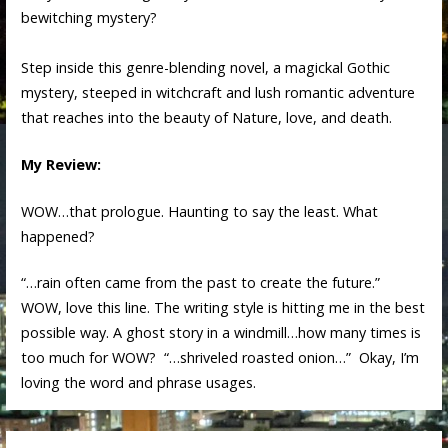
bewitching mystery?
Step inside this genre-blending novel, a magickal Gothic
mystery, steeped in witchcraft and lush romantic adventure
that reaches into the beauty of Nature, love, and death.
My Review:
WOW…that prologue. Haunting to say the least. What
happened?
“…rain often came from the past to create the future.”
WOW, love this line. The writing style is hitting me in the best
possible way. A ghost story in a windmill…how many times is
too much for WOW? “…shriveled roasted onion…” Okay, I’m
loving the word and phrase usages.