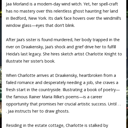
Jaa Morland is a modern-day wind witch. Yet, her spell-craft
has no mastery over this relentless ghost haunting her land
in Bedford, New York. Its dark face hovers over the windmill’s
window glass—eyes that don’t blink.
After Jaa’s sister is found murdered, her body trapped in the
river on Draakensky, Jaa’s shock and grief drive her to fulfill
Heida’s last legacy. She hires sketch artist Charlotte Knight to
illustrate her sister’s book.
When Charlotte arrives at Draakensky, heartbroken from a
failed romance and desperately needing a job, she craves a
fresh start in the countryside. Illustrating a book of poetry—
the famous Rainer Maria Rilke’s poems—is a career
opportunity that promises her crucial artistic success. Until . .
. Jaa instructs her to draw ghosts.
Residing in the estate cottage, Charlotte is stalked by