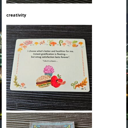
creativity