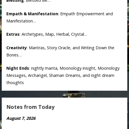
Blessing
: Blessed Be…
Empath & Manifestation
: Empath Empowerment and
Manifestation…
Extras
: Archetypes, Map, Herbal, Crystal…
Creativity
: Mantras, Story Oracle, and Writing Down the
Bones…
Night Ends
: nightly manta, Moonology insight, Moonology
Messages, Archangel, Shaman Dreams, and night dream
thoughts
Notes from Today
August 7, 2026