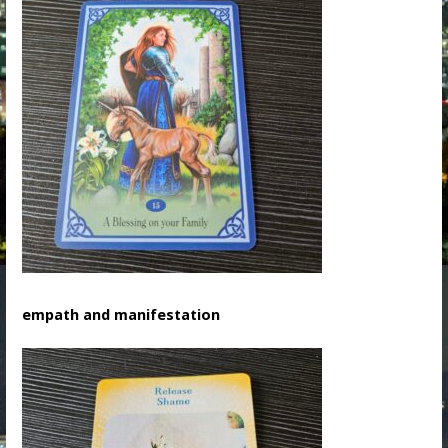
empath and manifestation