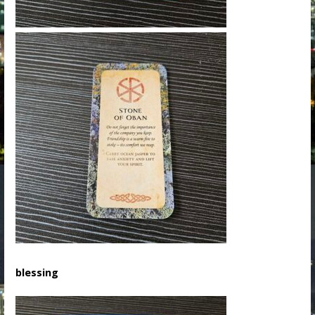
blessing