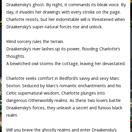
Draakensky’s ghost. By night, it commands its bleak voice. By
day, it invades her drawings with every stroke on the page.
Charlotte resists, but her indomitable will is threatened when
Draakensky’s super-natural forces rise and unlock.
Wind sorcery rules the terrain.
Draakensky’s river lashes up its power, flooding Charlotte’s
thoughts.
A bewitched owl storms the cottage, leaving her devastated.
Charlotte seeks comfort in Bedford’s savvy and sexy Marc
Sexton. Seduced by Marc’s romantic enchantments and his
Celtic supernatural wisdom, Charlotte plunges into
dangerous Otherworldly realms. As these two lovers battle
Draakensky’s forces, they unleash a secret and furious black
realm.
Will you brave the ghostly realms and enter Draakensky’s