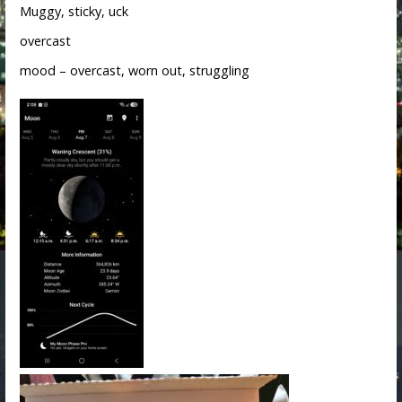
Muggy, sticky, uck
overcast
mood – overcast, worn out, struggling