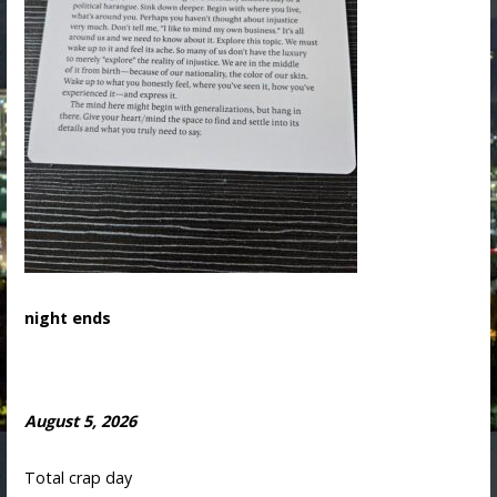
night ends
August 5, 2026
Total crap day