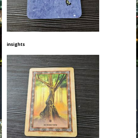
insights