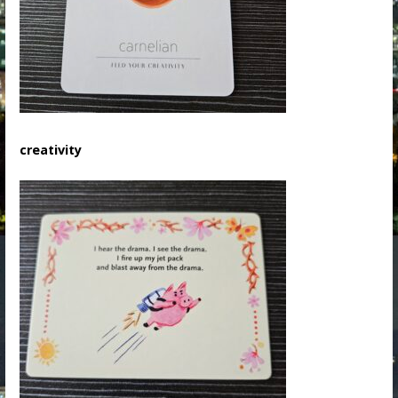
creativity