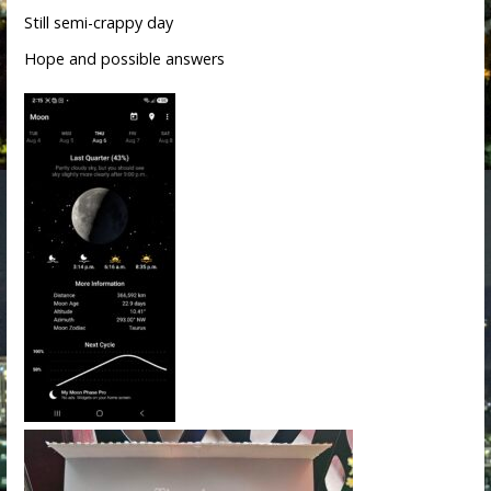
Still semi-crappy day
Hope and possible answers