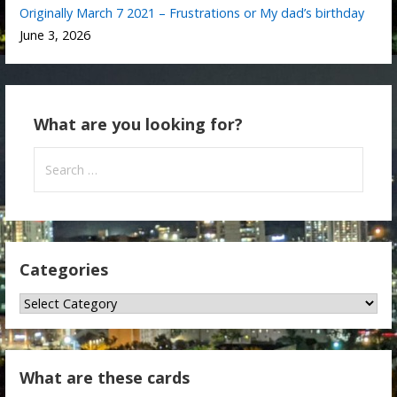
Originally March 7 2021 – Frustrations or My dad’s birthday
June 3, 2026
What are you looking for?
Search
for:
Categories
Categories
What are these cards