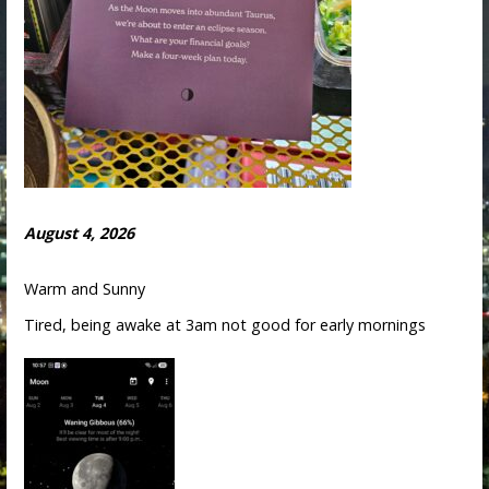
August 4, 2026
Warm and Sunny
Tired, being awake at 3am not good for early mornings