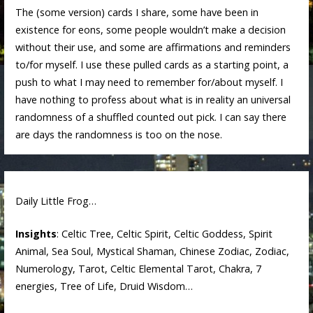
The (some version) cards I share, some have been in
existence for eons, some people wouldn’t make a decision
without their use, and some are affirmations and reminders
to/for myself. I use these pulled cards as a starting point, a
push to what I may need to remember for/about myself. I
have nothing to profess about what is in reality an universal
randomness of a shuffled counted out pick. I can say there
are days the randomness is too on the nose.
Daily Little Frog…
Insights
: Celtic Tree, Celtic Spirit, Celtic Goddess, Spirit
Animal, Sea Soul, Mystical Shaman, Chinese Zodiac, Zodiac,
Numerology, Tarot, Celtic Elemental Tarot, Chakra, 7
energies, Tree of Life, Druid Wisdom…