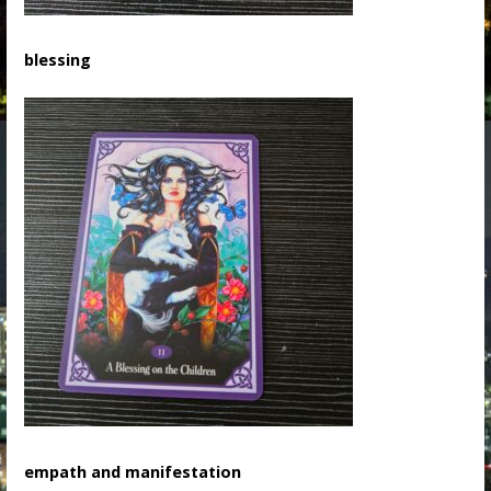
blessing
empath and manifestation