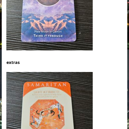
extras