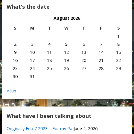
What’s the date
August 2026
S
M
T
W
T
F
S
1
2
3
4
5
6
7
8
9
10
11
12
13
14
15
16
17
18
19
20
21
22
23
24
25
26
27
28
29
30
31
« Jun
What have I been talking about
Originally Feb 7 2023 – For my Pa
June 4, 2026