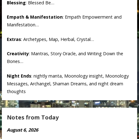
Blessing
: Blessed Be…
Empath & Manifestation
: Empath Empowerment and
Manifestation…
Extras
: Archetypes, Map, Herbal, Crystal…
Creativity
: Mantras, Story Oracle, and Writing Down the
Bones…
Night Ends
: nightly manta, Moonology insight, Moonology
Messages, Archangel, Shaman Dreams, and night dream
thoughts
Notes from Today
August 6, 2026