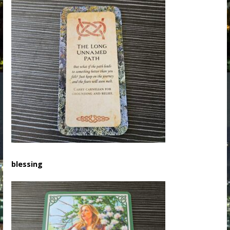
blessing