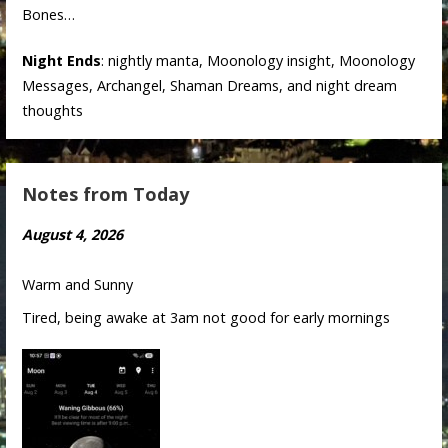
Bones…
Night Ends
: nightly manta, Moonology insight, Moonology
Messages, Archangel, Shaman Dreams, and night dream
thoughts
Notes from Today
August 4, 2026
Warm and Sunny
Tired, being awake at 3am not good for early mornings