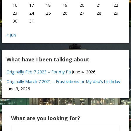
16
17
18
19
20
21
22
23
24
25
26
27
28
29
30
31
« Jun
What have I been talking about
Originally Feb 7 2023 – For my Pa
June 4, 2026
Originally March 7 2021 – Frustrations or My dad’s birthday
June 3, 2026
What are you looking for?
Search