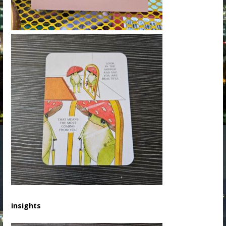
insights