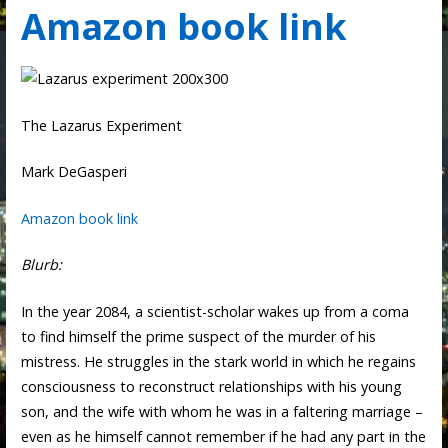
Amazon book link
The Lazarus Experiment
Mark DeGasperi
Amazon book link
Blurb:
In the year 2084, a scientist-scholar wakes up from a coma
to find himself the prime suspect of the murder of his
mistress. He struggles in the stark world in which he regains
consciousness to reconstruct relationships with his young
son, and the wife with whom he was in a faltering marriage –
even as he himself cannot remember if he had any part in the