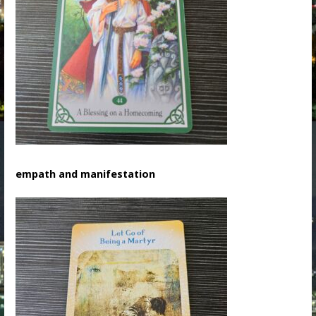
empath and manifestation