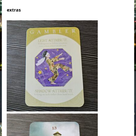
extras