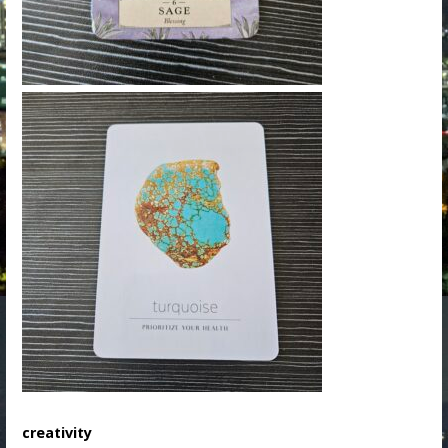
creativity