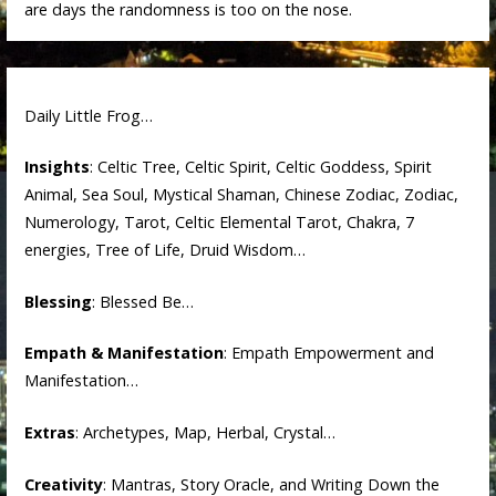
are days the randomness is too on the nose.
Daily Little Frog…
Insights
: Celtic Tree, Celtic Spirit, Celtic Goddess, Spirit
Animal, Sea Soul, Mystical Shaman, Chinese Zodiac, Zodiac,
Numerology, Tarot, Celtic Elemental Tarot, Chakra, 7
energies, Tree of Life, Druid Wisdom…
Blessing
: Blessed Be…
Empath & Manifestation
: Empath Empowerment and
Manifestation…
Extras
: Archetypes, Map, Herbal, Crystal…
Creativity
: Mantras, Story Oracle, and Writing Down the