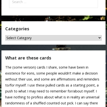
for:
Categories
Categories
What are these cards
The (some version) cards I share, some have been in
existence for eons, some people wouldn’t make a decision
without their use, and some are affirmations and reminders
to/for myself. I use these pulled cards as a starting point, a
push to what I may need to remember for/about myself. I
have nothing to profess about what is in reality an universal
randomness of a shuffled counted out pick. I can say there