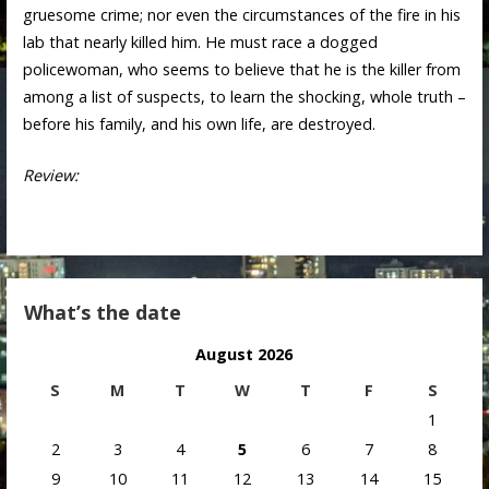
gruesome crime; nor even the circumstances of the fire in his
lab that nearly killed him. He must race a dogged
policewoman, who seems to believe that he is the killer from
among a list of suspects, to learn the shocking, whole truth –
before his family, and his own life, are destroyed.
Review:
What’s the date
August 2026
S
M
T
W
T
F
S
1
2
3
4
5
6
7
8
9
10
11
12
13
14
15