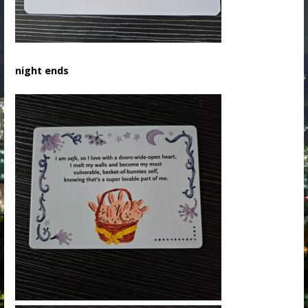
night ends