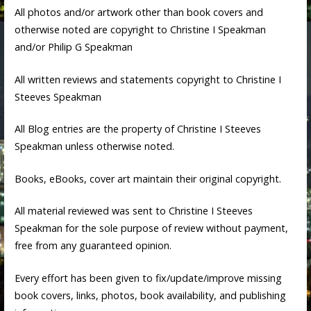
All photos and/or artwork other than book covers and
otherwise noted are copyright to Christine I Speakman
and/or Philip G Speakman
All written reviews and statements copyright to Christine I
Steeves Speakman
All Blog entries are the property of Christine I Steeves
Speakman unless otherwise noted.
Books, eBooks, cover art maintain their original copyright.
All material reviewed was sent to Christine I Steeves
Speakman for the sole purpose of review without payment,
free from any guaranteed opinion.
Every effort has been given to fix/update/improve missing
book covers, links, photos, book availability, and publishing