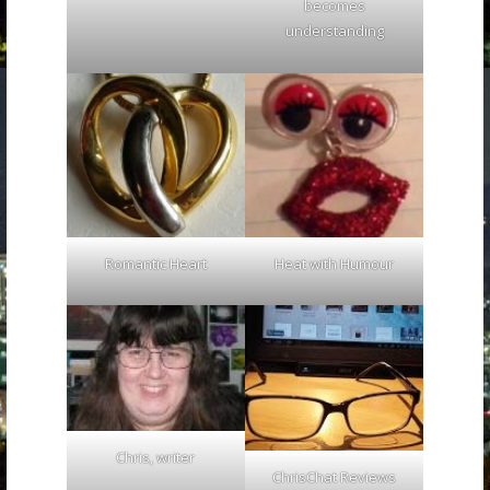
becomes
understanding
Romantic Heart
Heat with Humour
Chris, writer
ChrisChat Reviews