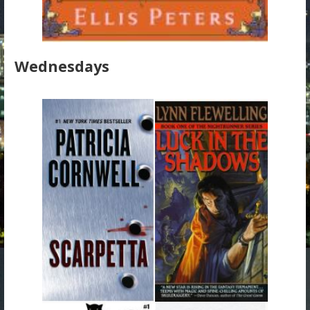
Wednesdays