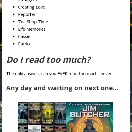
Creating Love
Reporter
Tea Shop Time
Life Memories
Cassie
Patrice
Do I read too much?
The only answer…can you EVER read too much…never
Any day and waiting on next one…