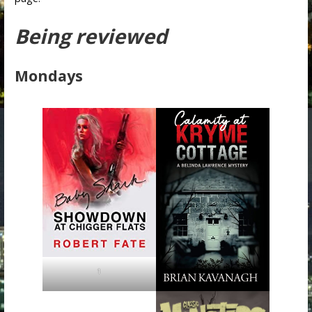
Being reviewed
Mondays
1