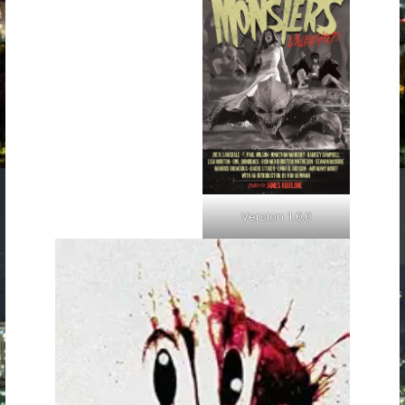
Version 1.0.0