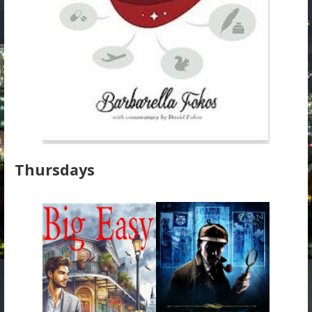
Thursdays