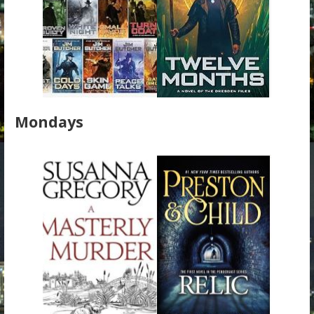
Mondays