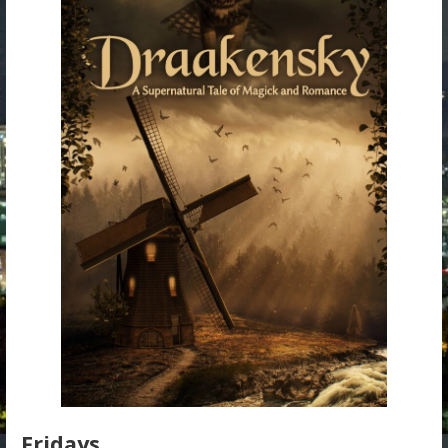
Fridays