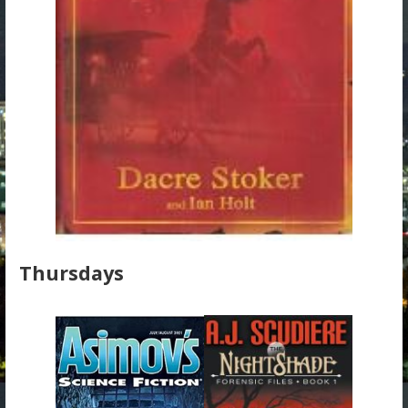
Thursdays