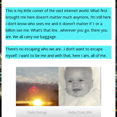
This is my little corner of the vast internet world. What first
brought me here doesn’t matter much anymore, I’m still here.
I don’t know who sees me and it doesn’t matter if 1 or a
billion see me. What’s that line…wherever you go; there you
are. We all carry our baggage.
There’s no escaping who we are…I don’t want to escape
myself. I want to be me and with that, here I am, all of me.
Daily Doings
Baby Chris, life