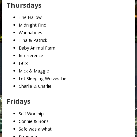
Thursdays
The Hallow
Midnight Find
Wannabees
Tina & Patrick
Baby Animal Farm
Interference
Felix
Mick & Maggie
Let Sleeping Wolves Lie
Charlie & Charlie
Fridays
Self Worship
Connie & Boris
Safe was a what
Strangers