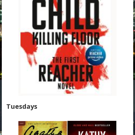
Tuesdays