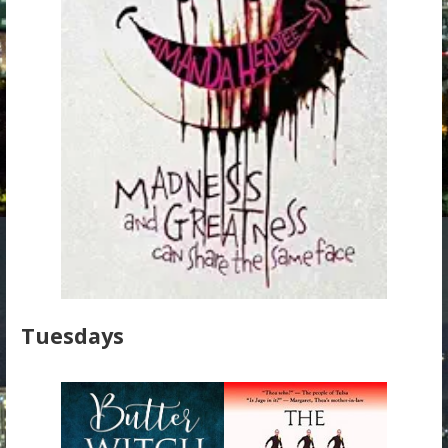
Tuesdays