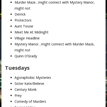
Murder Maze…might connect with Mystery Manor,
might not
Derrick
Protectors
Aunt Tessie
Meet Me At Midnight
Village Headline
Mystery Manor…might connect with Murder Maze,
might not
Quinn O’Grady
Tuesdays
Agoraphobic Mysteries
Sister Kate/Believe
Century Monk
Prey
Comedy of Murders