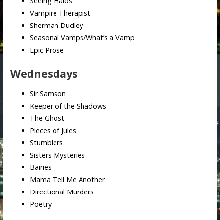
Seeing Halos
Vampire Therapist
Sherman Dudley
Seasonal Vamps/What’s a Vamp
Epic Prose
Wednesdays
Sir Samson
Keeper of the Shadows
The Ghost
Pieces of Jules
Stumblers
Sisters Mysteries
Bairies
Mama Tell Me Another
Directional Murders
Poetry