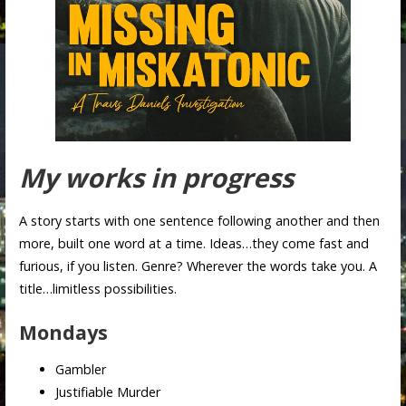
My works in progress
A story starts with one sentence following another and then
more, built one word at a time. Ideas…they come fast and
furious, if you listen. Genre? Wherever the words take you. A
title…limitless possibilities.
Mondays
Gambler
Justifiable Murder