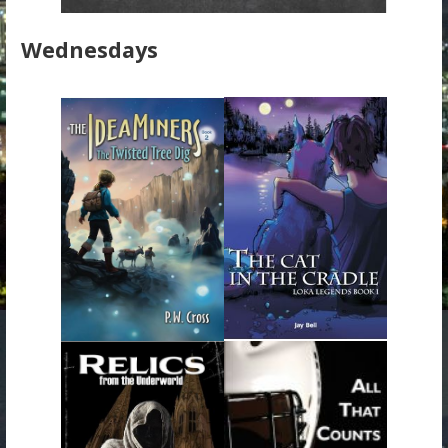
Wednesdays