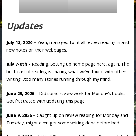
Updates
July 13, 2026 –
Yeah, managed to fit all review reading in and
new notes on their webpages.
July 7-8th –
Reading. Setting up home page here, again. The
best part of reading is sharing what we’ve found with others.
Writing…too many stories running through my mind.
June 29, 2026 –
Did some review work for Monday’s books.
Got frustrated with updating this page.
June 9, 2026 –
Caught up on review reading for Monday and
Tuesday, might even get some writing done before bed.