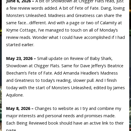
June 6, 2026 –
A bit of Showdown at Chigger Flats read, just
a few review words added. A bit of Fete of Fate. Dang, loving
Monsters Unleashed. Madness and Greatness can share the
same face…different. And with a page or two of Calamity at
Kryme Cottage, I’ve managed to touch on all of Monday’s
review reads. Wonder what I could have accomplished if I had
started earlier.
May 23, 2026 –
Small update on Review of Baby Shark,
Showdown at Chigger Flats. Same for Dave Jeffery’s Beatrice
Beecham’s Fete of Fate. Add Amanda Headlee’s Madness
and Greatness to today’s reading, slower pull. And I finish
today with the start of Monsters Unleashed, edited by James
Aquilone.
May 8, 2026 –
Changes to website as I try and combine my
major interests and personal needs and promises made.
Each Being Reviewed book should have an active link to their
page.