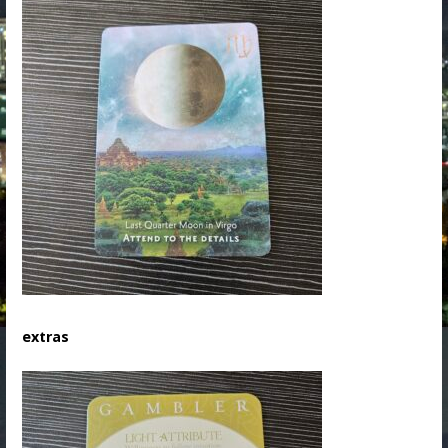
extras