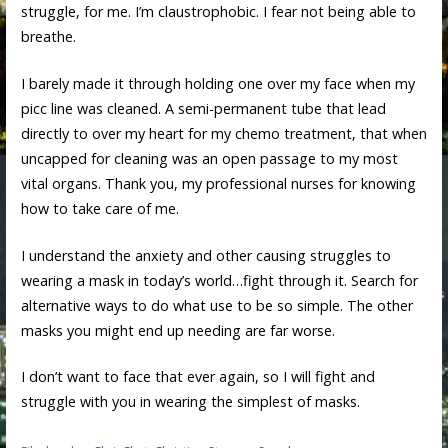
struggle, for me. I’m claustrophobic. I fear not being able to
breathe.
I barely made it through holding one over my face when my
picc line was cleaned. A semi-permanent tube that lead
directly to over my heart for my chemo treatment, that when
uncapped for cleaning was an open passage to my most
vital organs. Thank you, my professional nurses for knowing
how to take care of me.
I understand the anxiety and other causing struggles to
wearing a mask in today’s world…fight through it. Search for
alternative ways to do what use to be so simple. The other
masks you might end up needing are far worse.
I don’t want to face that ever again, so I will fight and
struggle with you in wearing the simplest of masks.