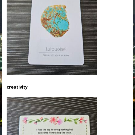
creativity