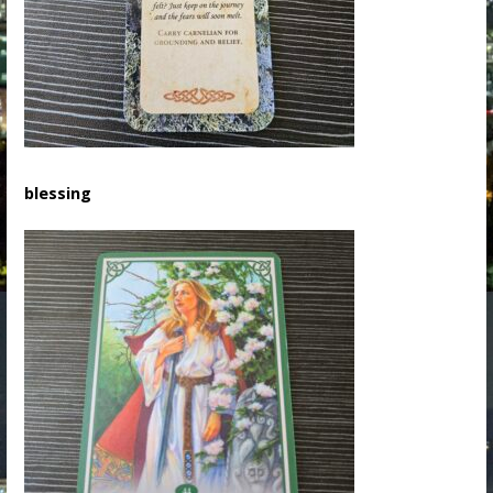
blessing