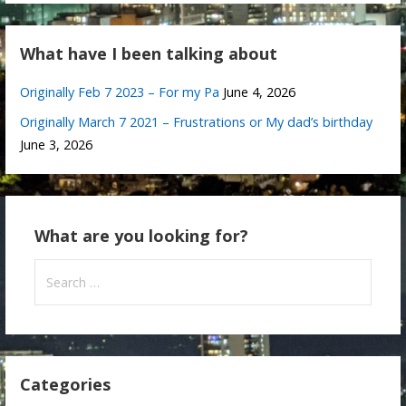
What have I been talking about
Originally Feb 7 2023 – For my Pa
June 4, 2026
Originally March 7 2021 – Frustrations or My dad’s birthday
June 3, 2026
What are you looking for?
Search
for:
Categories