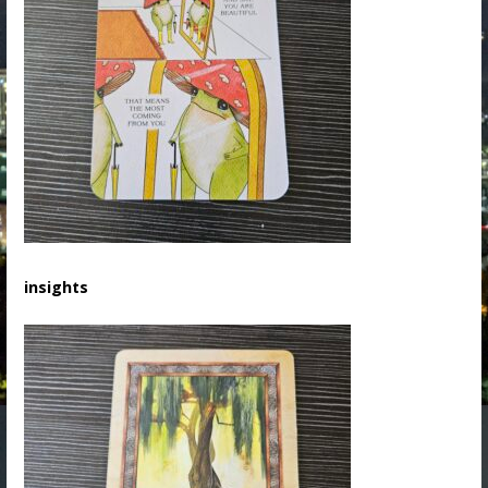
insights