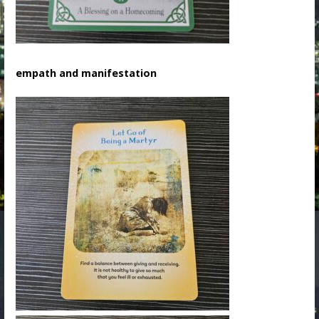
empath and manifestation