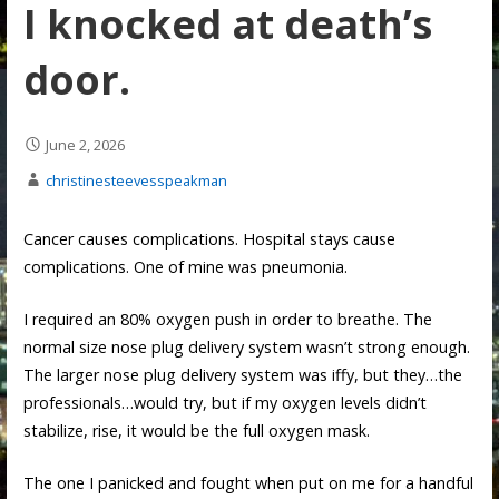
I knocked at death’s
door.
June 2, 2026
christinesteevesspeakman
Cancer causes complications. Hospital stays cause
complications. One of mine was pneumonia.
I required an 80% oxygen push in order to breathe. The
normal size nose plug delivery system wasn’t strong enough.
The larger nose plug delivery system was iffy, but they…the
professionals…would try, but if my oxygen levels didn’t
stabilize, rise, it would be the full oxygen mask.
The one I panicked and fought when put on me for a handful