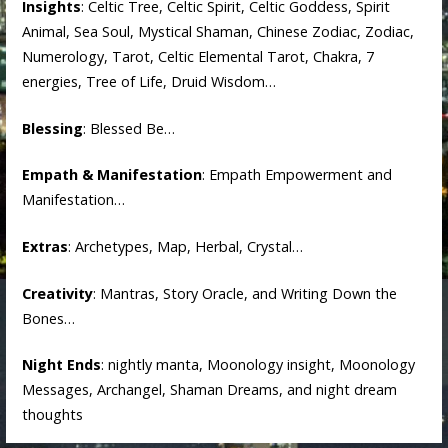
Insights
: Celtic Tree, Celtic Spirit, Celtic Goddess, Spirit
Animal, Sea Soul, Mystical Shaman, Chinese Zodiac, Zodiac,
Numerology, Tarot, Celtic Elemental Tarot, Chakra, 7
energies, Tree of Life, Druid Wisdom…
Blessing
: Blessed Be…
Empath & Manifestation
: Empath Empowerment and
Manifestation…
Extras
: Archetypes, Map, Herbal, Crystal…
Creativity
: Mantras, Story Oracle, and Writing Down the
Bones…
Night Ends
: nightly manta, Moonology insight, Moonology
Messages, Archangel, Shaman Dreams, and night dream
thoughts