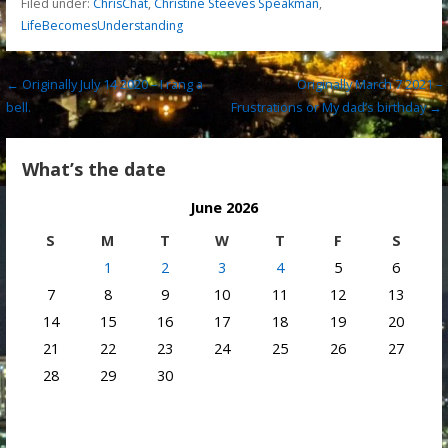
Filed under:
ChrisChat
,
Christine Steeves Speakman
,
LifeBecomesUnderstanding
Post
← Originally July 14 2020 – I rang a
Originally March 7 2021 –
bell.
Frustrations or My dad’s birthday →
navigation
What’s the date
June 2026
S
M
T
W
T
F
S
1
2
3
4
5
6
7
8
9
10
11
12
13
14
15
16
17
18
19
20
21
22
23
24
25
26
27
28
29
30