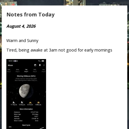
Notes from Today
August 4, 2026
Warm and Sunny
Tired, being awake at 3am not good for early mornings