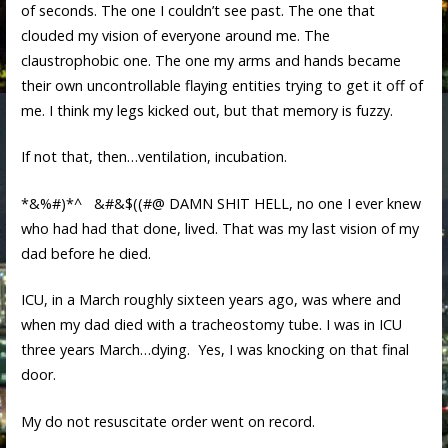
of seconds. The one I couldn’t see past. The one that
clouded my vision of everyone around me. The
claustrophobic one. The one my arms and hands became
their own uncontrollable flaying entities trying to get it off of
me. I think my legs kicked out, but that memory is fuzzy.
If not that, then…ventilation, incubation.
*&%#)*^ &#&$((#@ DAMN SHIT HELL, no one I ever knew
who had had that done, lived. That was my last vision of my
dad before he died.
ICU, in a March roughly sixteen years ago, was where and
when my dad died with a tracheostomy tube. I was in ICU
three years March…dying. Yes, I was knocking on that final
door.
My do not resuscitate order went on record.