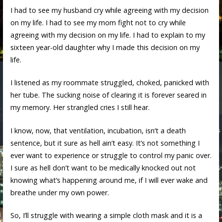
I had to see my husband cry while agreeing with my decision
on my life. I had to see my mom fight not to cry while
agreeing with my decision on my life. I had to explain to my
sixteen year-old daughter why I made this decision on my
life.
I listened as my roommate struggled, choked, panicked with
her tube. The sucking noise of clearing it is forever seared in
my memory. Her strangled cries I still hear.
I know, now, that ventilation, incubation, isn’t a death
sentence, but it sure as hell ain’t easy. It’s not something I
ever want to experience or struggle to control my panic over.
I sure as hell don’t want to be medically knocked out not
knowing what’s happening around me, if I will ever wake and
breathe under my own power.
So, I’ll struggle with wearing a simple cloth mask and it is a