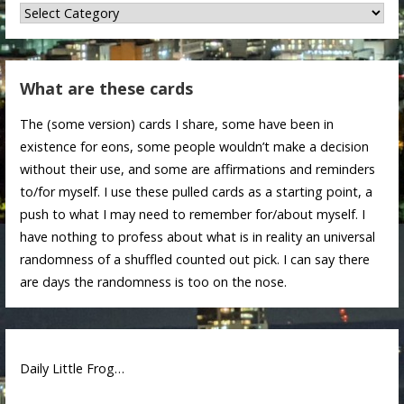
Categories
What are these cards
The (some version) cards I share, some have been in
existence for eons, some people wouldn’t make a decision
without their use, and some are affirmations and reminders
to/for myself. I use these pulled cards as a starting point, a
push to what I may need to remember for/about myself. I
have nothing to profess about what is in reality an universal
randomness of a shuffled counted out pick. I can say there
are days the randomness is too on the nose.
Daily Little Frog…