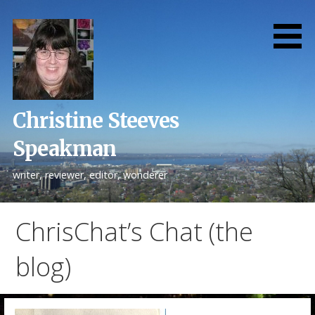
Skip
to
content
Christine Steeves
Speakman
writer, reviewer, editor, wonderer
ChrisChat’s Chat (the
blog)