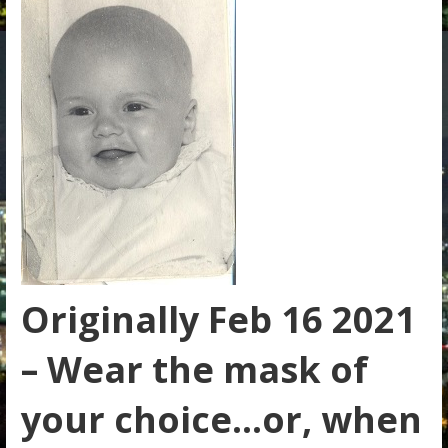
Originally Feb 16 2021
– Wear the mask of
your choice…or, when