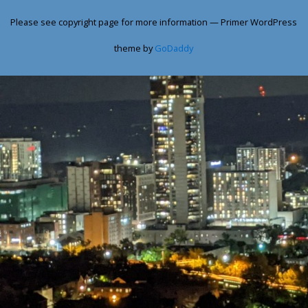
Please see copyright page for more information — Primer WordPress
theme by
GoDaddy