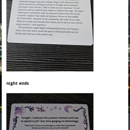
night ends