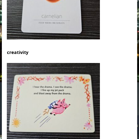
creativity