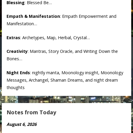
Blessing
: Blessed Be…
Empath & Manifestation
: Empath Empowerment and
Manifestation…
Extras
: Archetypes, Map, Herbal, Crystal…
Creativity
: Mantras, Story Oracle, and Writing Down the
Bones…
Night Ends
: nightly manta, Moonology insight, Moonology
Messages, Archangel, Shaman Dreams, and night dream
thoughts
Notes from Today
August 6, 2026