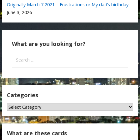
Originally March 7 2021 – Frustrations or My dad’s birthday
June 3, 2026
What are you looking for?
Search
for:
Categories
Categories
What are these cards