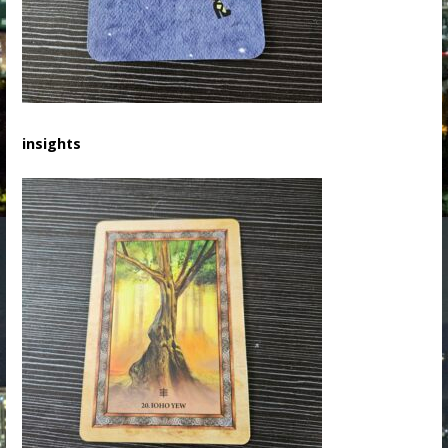
insights