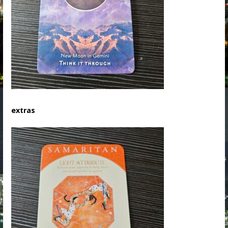
extras