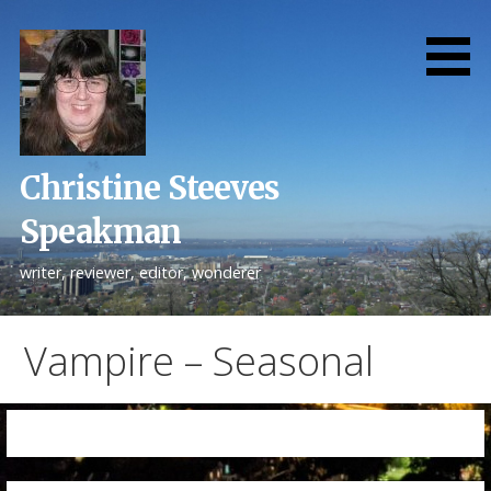
Skip
to
content
Christine Steeves
Speakman
writer, reviewer, editor, wonderer
Vampire – Seasonal