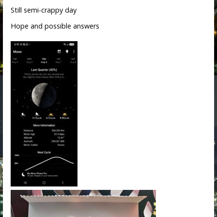
Still semi-crappy day
Hope and possible answers