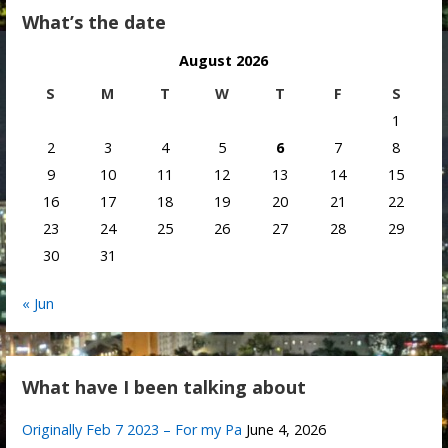
What’s the date
August 2026
S
M
T
W
T
F
S
1
2
3
4
5
6
7
8
9
10
11
12
13
14
15
16
17
18
19
20
21
22
23
24
25
26
27
28
29
30
31
« Jun
What have I been talking about
Originally Feb 7 2023 – For my Pa
June 4, 2026