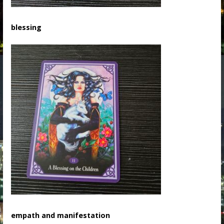
blessing
empath and manifestation