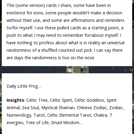
The (some version) cards I share, some have been in
existence for eons, some people wouldn’t make a decision
without their use, and some are affirmations and reminders
to/for myself. I use these pulled cards as a starting point, a
push to what I may need to remember for/about myself. I
have nothing to profess about what is in reality an universal
randomness of a shuffled counted out pick. I can say there
are days the randomness is too on the nose.
Daily Little Frog…
Insights
: Celtic Tree, Celtic Spirit, Celtic Goddess, Spirit
Animal, Sea Soul, Mystical Shaman, Chinese Zodiac, Zodiac,
Numerology, Tarot, Celtic Elemental Tarot, Chakra, 7
energies, Tree of Life, Druid Wisdom…