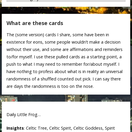
What are these cards
The (some version) cards I share, some have been in
existence for eons, some people wouldn’t make a decision
without their use, and some are affirmations and reminders
to/for myself. I use these pulled cards as a starting point, a
push to what I may need to remember for/about myself. I
have nothing to profess about what is in reality an universal
randomness of a shuffled counted out pick. I can say there
are days the randomness is too on the nose.
Daily Little Frog…
Insights
: Celtic Tree, Celtic Spirit, Celtic Goddess, Spirit