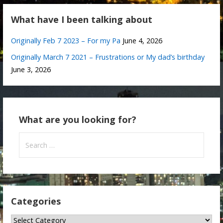
What have I been talking about
Originally Feb 7 2023 – For my Pa
June 4, 2026
Originally March 7 2021 – Frustrations or My dad’s birthday
June 3, 2026
What are you looking for?
Search
for:
Categories
Categories