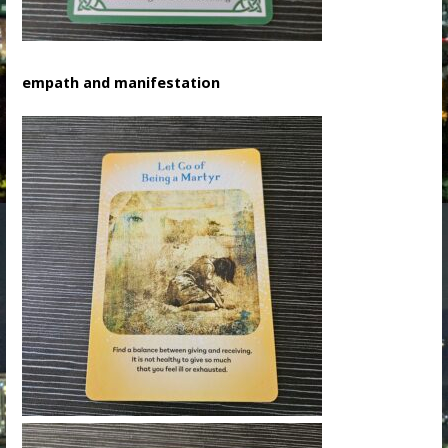
empath and manifestation