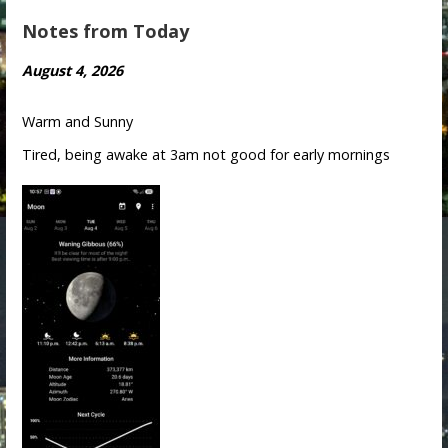
Notes from Today
August 4, 2026
Warm and Sunny
Tired, being awake at 3am not good for early mornings