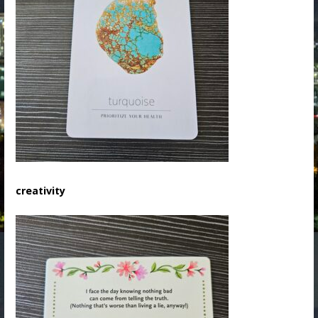
creativity