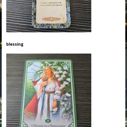
blessing