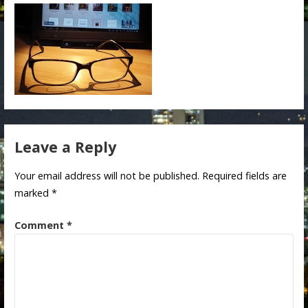
Leave a Reply
Your email address will not be published.
Required fields are
marked
*
Comment
*