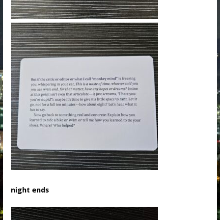
night ends