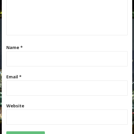
Name
*
Email
*
Website