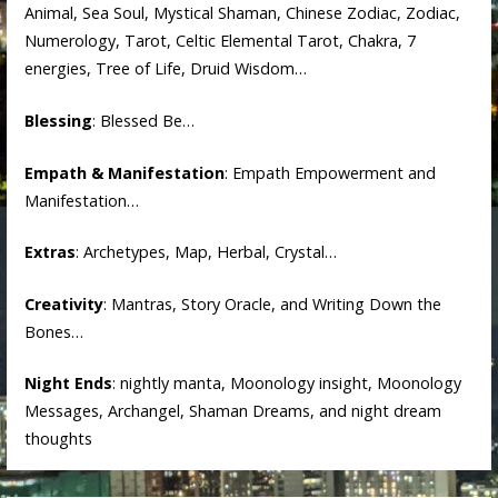
Animal, Sea Soul, Mystical Shaman, Chinese Zodiac, Zodiac,
Numerology, Tarot, Celtic Elemental Tarot, Chakra, 7
energies, Tree of Life, Druid Wisdom…
Blessing
: Blessed Be…
Empath & Manifestation
: Empath Empowerment and
Manifestation…
Extras
: Archetypes, Map, Herbal, Crystal…
Creativity
: Mantras, Story Oracle, and Writing Down the
Bones…
Night Ends
: nightly manta, Moonology insight, Moonology
Messages, Archangel, Shaman Dreams, and night dream
thoughts