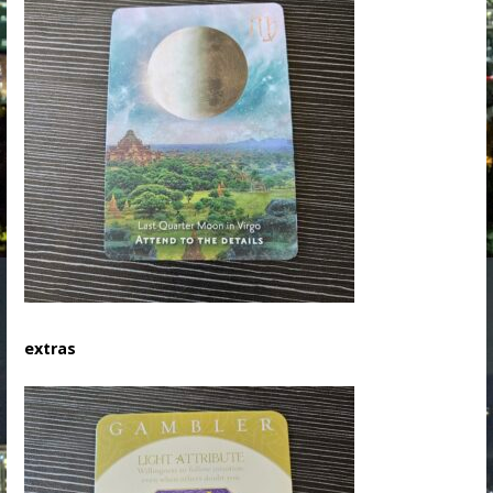
extras