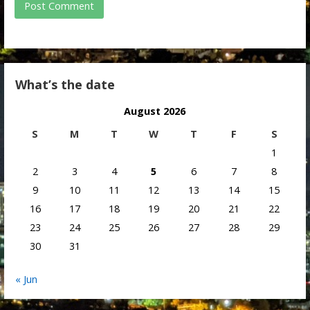
What’s the date
August 2026
S
M
T
W
T
F
S
1
2
3
4
5
6
7
8
9
10
11
12
13
14
15
16
17
18
19
20
21
22
23
24
25
26
27
28
29
30
31
« Jun