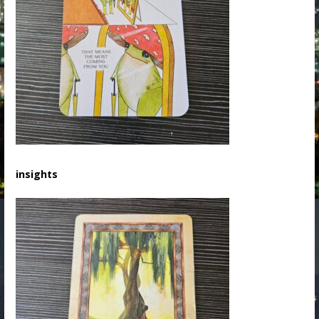
insights